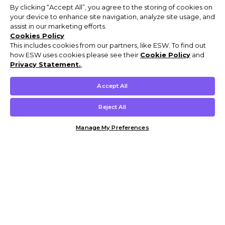
By clicking “Accept All”, you agree to the storing of cookies on
your device to enhance site navigation, analyze site usage, and
assist in our marketing efforts.
Cookies Policy
This includes cookies from our partners, like ESW. To find out
how ESW uses cookies please see their
Cookie Policy
and
Privacy Statement.
,
Accept All
Reject All
Manage My Preferences
Customer Help & Info
Mens