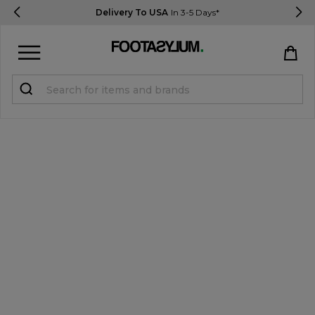
Delivery To USA
In 3-5 Days*
Sign in
Register
STUDENTS get 15% Off
Help & FAQs
Everything you need to know