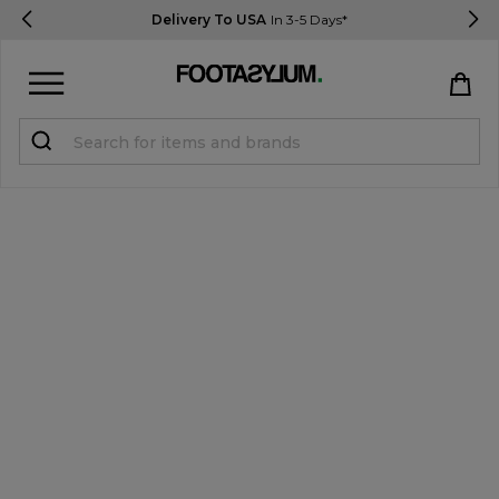
Delivery To USA
In 3-5 Days*
Sign in
Register
STUDENTS get 15% Off
Help & FAQs
Everything you need to know