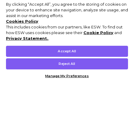
By clicking “Accept All”, you agree to the storing of cookies on
your device to enhance site navigation, analyze site usage, and
assist in our marketing efforts.
Cookies Policy
This includes cookies from our partners, like ESW. To find out
how ESW uses cookies please see their
Cookie Policy
and
Privacy Statement.
,
Accept All
Reject All
Manage My Preferences
Customer Help & Info
Mens