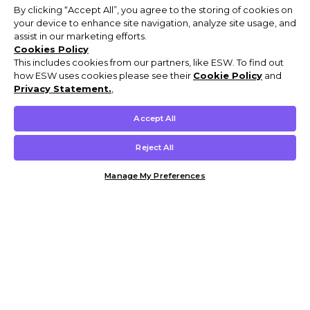
By clicking “Accept All”, you agree to the storing of cookies on
your device to enhance site navigation, analyze site usage, and
assist in our marketing efforts.
Cookies Policy
This includes cookies from our partners, like ESW. To find out
how ESW uses cookies please see their
Cookie Policy
and
Privacy Statement.
,
Accept All
Reject All
Manage My Preferences
Customer Help & Info
Mens