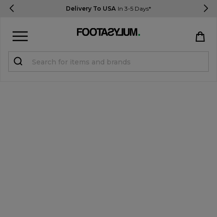
Delivery To USA
In 3-5 Days*
Sign in
Register
STUDENTS get 15% Off
Help & FAQs
Everything you need to know