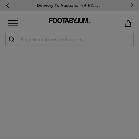
Delivery To Australia
In 6-8 Days*
Sign in
Register
STUDENTS get 15% Off
Help & FAQs
Everything you need to know