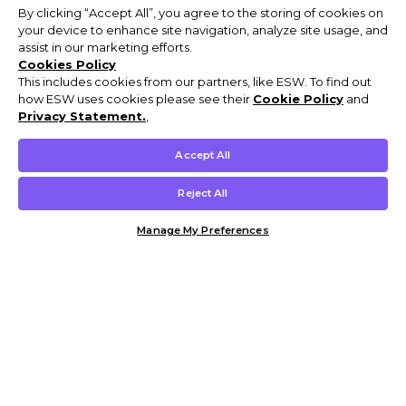
By clicking “Accept All”, you agree to the storing of cookies on
your device to enhance site navigation, analyze site usage, and
assist in our marketing efforts.
Cookies Policy
This includes cookies from our partners, like ESW. To find out
how ESW uses cookies please see their
Cookie Policy
and
Privacy Statement.
,
Accept All
Reject All
Manage My Preferences
Customer Help & Info
Mens