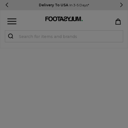
Delivery To USA
In 3-5 Days*
Sign in
Register
STUDENTS get 15% Off
Help & FAQs
Everything you need to know
Currency:
$ USD
Track Order