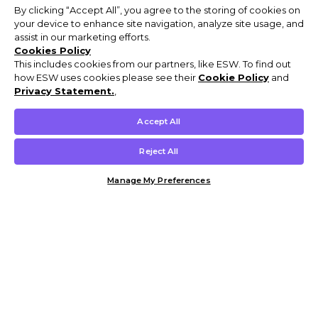
By clicking “Accept All”, you agree to the storing of cookies on
your device to enhance site navigation, analyze site usage, and
assist in our marketing efforts.
Cookies Policy
This includes cookies from our partners, like ESW. To find out
how ESW uses cookies please see their
Cookie Policy
and
Privacy Statement.
,
Accept All
Reject All
Manage My Preferences
Customer Help & Info
Mens