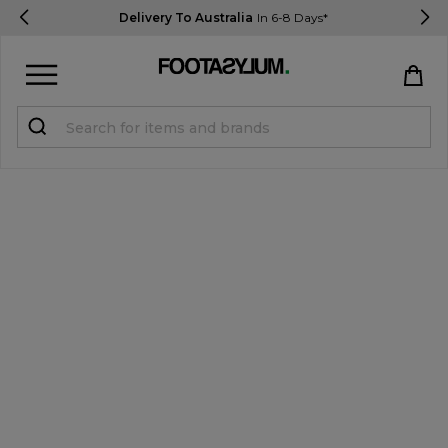
Delivery To Australia
In 6-8 Days*
Sign in
Register
STUDENTS get 15% Off
Help & FAQs
Everything you need to know