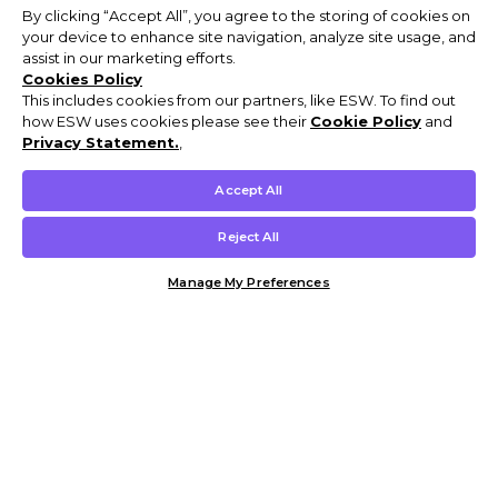
By clicking “Accept All”, you agree to the storing of cookies on
your device to enhance site navigation, analyze site usage, and
assist in our marketing efforts.
Cookies Policy
This includes cookies from our partners, like ESW. To find out
how ESW uses cookies please see their
Cookie Policy
and
Privacy Statement.
,
Accept All
Reject All
Manage My Preferences
Customer Help & Info
Mens