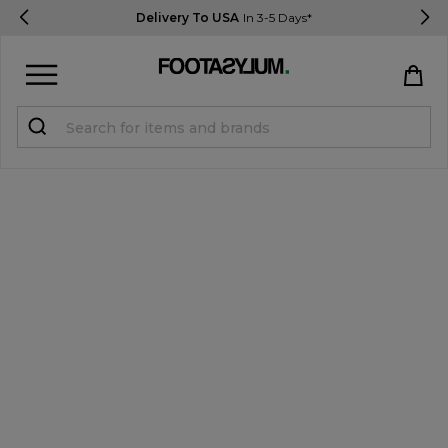
Delivery To USA
In 3-5 Days*
Sign in
Register
STUDENTS get 15% Off
Help & FAQs
Everything you need to know
Currency:
$ USD
Track Order