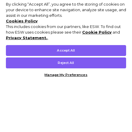
By clicking “Accept All”, you agree to the storing of cookies on
your device to enhance site navigation, analyze site usage, and
assist in our marketing efforts.
Cookies Policy
This includes cookies from our partners, like ESW. To find out
how ESW uses cookies please see their
Cookie Policy
and
Privacy Statement.
,
Accept All
Reject All
Manage My Preferences
Customer Help & Info
Mens