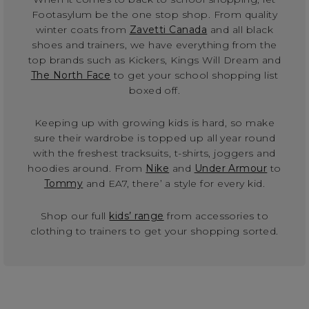
Footasylum be the one stop shop. From quality
winter coats from
Zavetti Canada
and all black
shoes and trainers, we have everything from the
top brands such as Kickers, Kings Will Dream and
The North Face
to get your school shopping list
boxed off.
Keeping up with growing kids is hard, so make
sure their wardrobe is topped up all year round
with the freshest tracksuits, t-shirts, joggers and
hoodies around. From
Nike
and
Under Armour
to
Tommy
and EA7, there’ a style for every kid.
Shop our full
kids’ range
from accessories to
clothing to trainers to get your shopping sorted.