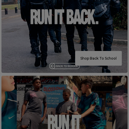
Careers at Footasylum
Help
R2021_SLIDINGNAV_FOOTER_PART2
Shop Back To School