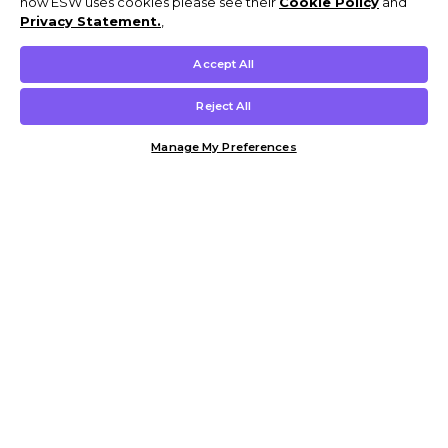
how ESW uses cookies please see their
Cookie Policy
and
Privacy Statement.
,
Accept All
Reject All
Manage My Preferences