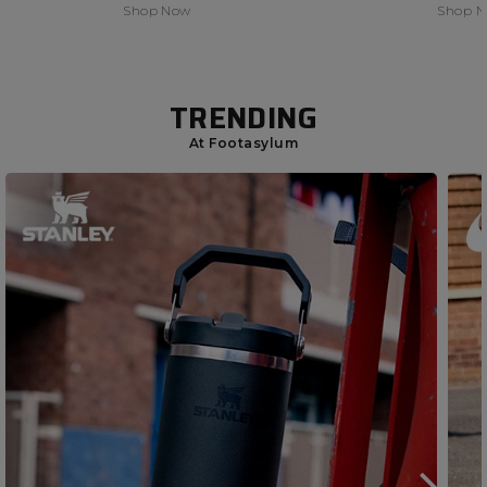
Shop Now
Shop 
TRENDING
At Footasylum