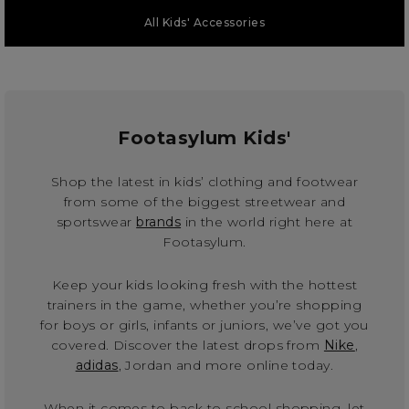
All Kids' Accessories
Footasylum Kids'
Shop the latest in kids’ clothing and footwear
from some of the biggest streetwear and
sportswear
brands
in the world right here at
Footasylum.
Keep your kids looking fresh with the hottest
trainers in the game, whether you’re shopping
for boys or girls, infants or juniors, we’ve got you
covered. Discover the latest drops from
Nike
,
adidas
, Jordan and more online today.
When it comes to back to school shopping, let