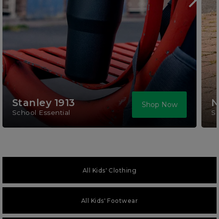
Stanley 1913
N
Shop Now
School Essential
S
All Kids' Clothing
All Kids' Footwear