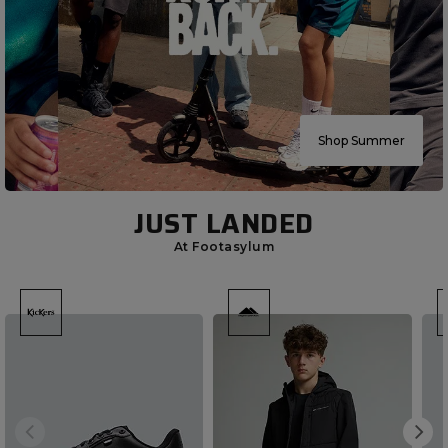
Shop Summer
JUST LANDED
At Footasylum