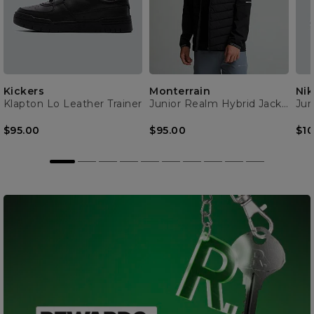
Kickers
Monterrain
Nik
Klapton Lo Leather Trainer
Junior Realm Hybrid Jacket
Jun
$95.00
$95.00
$10