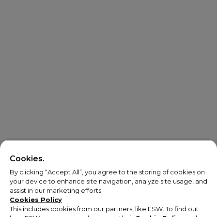
Cookies.
By clicking “Accept All”, you agree to the storing of cookies on
your device to enhance site navigation, analyze site usage, and
assist in our marketing efforts.
Cookies Policy
This includes cookies from our partners, like ESW. To find out