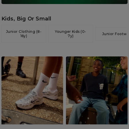
Kids, Big Or Small
Junior Clothing (8-
Younger Kids (0-
Junior Footwe
16y)
7y)