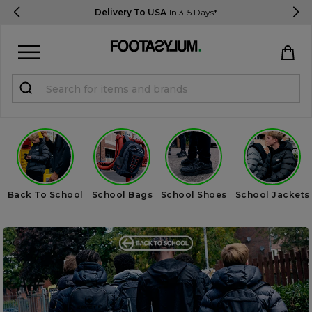
Delivery To USA
In 3-5 Days*
Sign in
Register
STUDENTS get 15% Off
Help & FAQs
Back To School
School Bags
School Shoes
School Jackets
Everything you need to know
Currency:
$ USD
Track Order