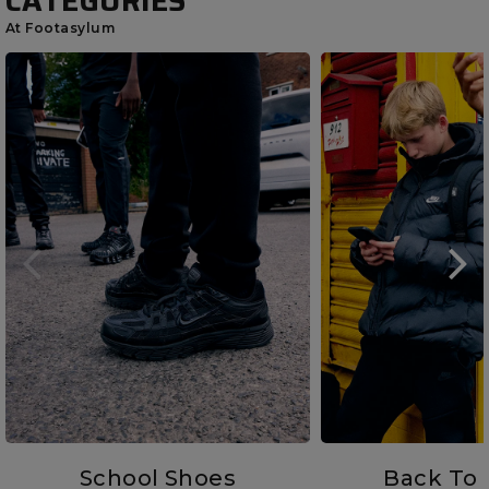
CATEGORIES
At Footasylum
School Shoes
Back To 