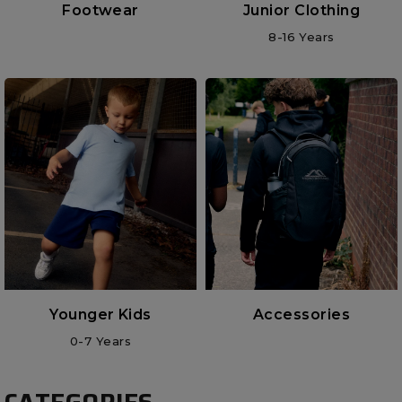
Footwear
Junior Clothing
8-16 Years
Younger Kids
Accessories
0-7 Years