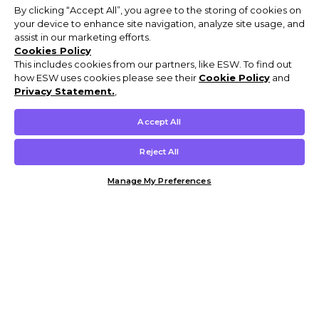
By clicking “Accept All”, you agree to the storing of cookies on
your device to enhance site navigation, analyze site usage, and
assist in our marketing efforts.
Cookies Policy
This includes cookies from our partners, like ESW. To find out
how ESW uses cookies please see their
Cookie Policy
and
Privacy Statement.
,
Accept All
Reject All
Manage My Preferences
Customer Help & Info
Mens