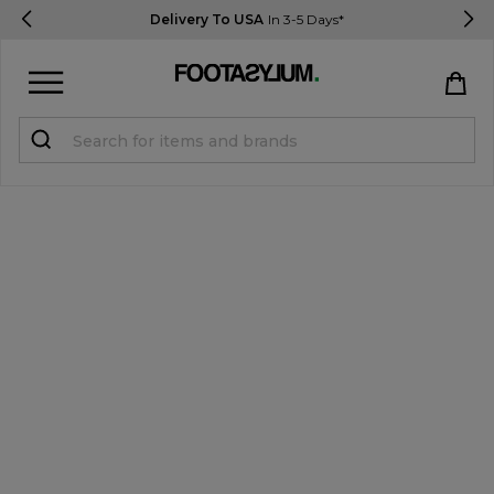
Delivery To USA
In 3-5 Days*
Sign in
Register
STUDENTS get 15% Off
Help & FAQs
Everything you need to know
Currency:
$ USD
Track Order