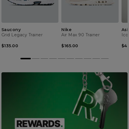
Saucony
Nike
Asi
Grid Legacy Trainer
Air Max 90 Trainer
Ico
$135.00
$165.00
$4