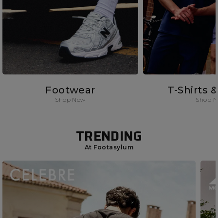
Footwear
T-Shirts 
Shop Now
Shop 
TRENDING
At Footasylum