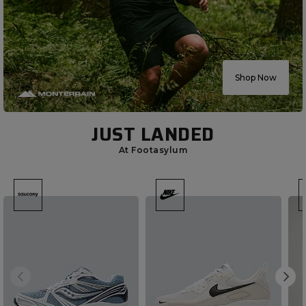
Shop Now
JUST LANDED
At Footasylum