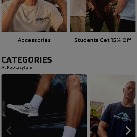
Accessories
Students Get 15% Off
CATEGORIES
At Footasylum