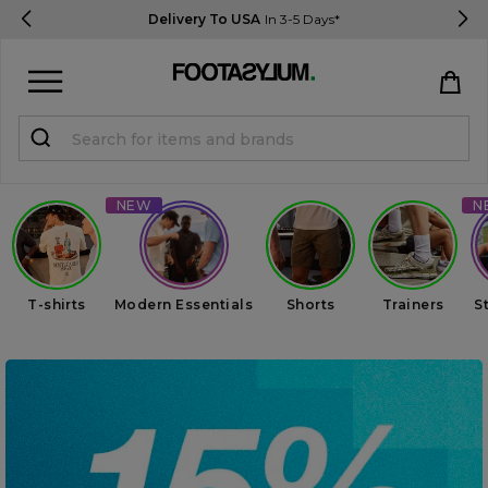
Delivery To USA
In 3-5 Days*
Sign in
Register
STUDENTS get 15% Off
Help & FAQs
T-shirts
Modern Essentials
Shorts
Trainers
S
Everything you need to know
Currency:
$ USD
Track Order