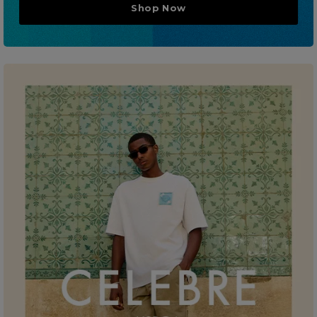
Shop Now