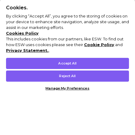
Cookies.
By clicking “Accept All”, you agree to the storing of cookies on
your device to enhance site navigation, analyze site usage, and
assist in our marketing efforts.
Cookies Policy
This includes cookies from our partners, like ESW. To find out
how ESW uses cookies please see their
Cookie Policy
and
Privacy Statement.
,
Accept All
Reject All
Manage My Preferences