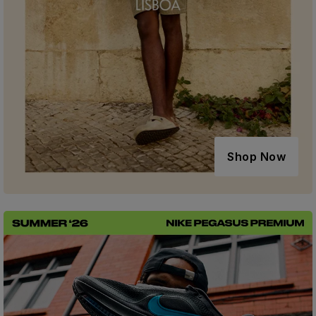
Shop Now