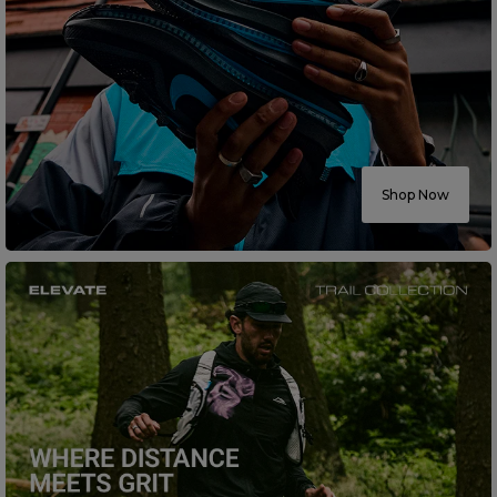
Shop Now