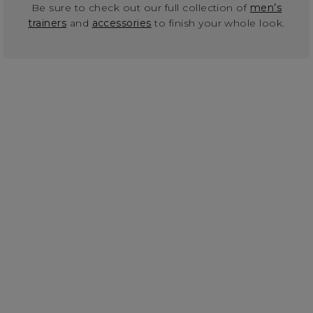
Be sure to check out our full collection of
men’s
trainers
and
accessories
to finish your whole look.