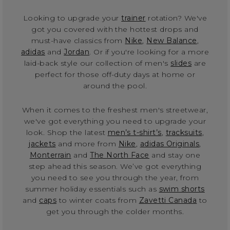
Looking to upgrade your
trainer
rotation? We've
got you covered with the hottest drops and
must-have classics from
Nike
,
New Balance
,
adidas
and
Jordan
. Or if you're looking for a more
laid-back style our collection of men's
slides
are
perfect for those off-duty days at home or
around the pool.
When it comes to the freshest men's streetwear,
we've got everything you need to upgrade your
look. Shop the latest
men’s t-shirt’s
,
tracksuits
,
jackets
and more from
Nike
,
adidas Originals
,
Monterrain
and
The North Face
and stay one
step ahead this season. We’ve got everything
you need to see you through the year, from
summer holiday essentials such as
swim shorts
and
caps
to winter coats from
Zavetti Canada
to
get you through the colder months.