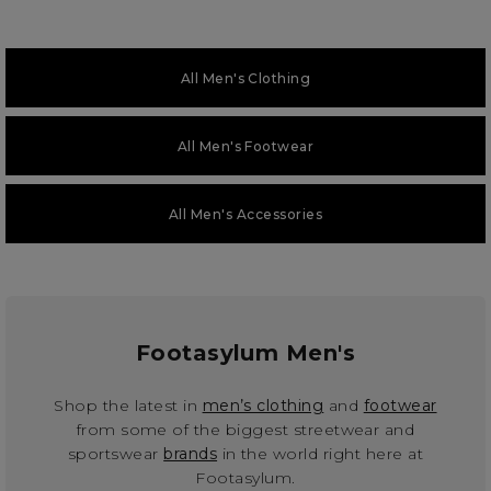
All Men's Clothing
All Men's Footwear
All Men's Accessories
Footasylum Men's
Shop the latest in
men’s clothing
and
footwear
from some of the biggest streetwear and
sportswear
brands
in the world right here at
Footasylum.