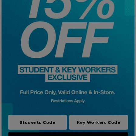
Careers at Footasylum
Help
R2021_SLIDINGNAV_FOOTER_PART2
Students Code
Key Workers Code