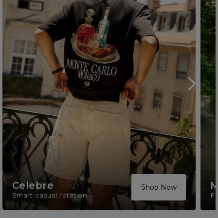
Celebre
M
Shop Now
Smart-casual rotation
F