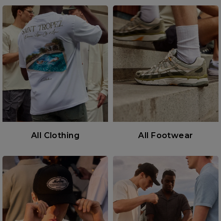
All Clothing
All Footwear