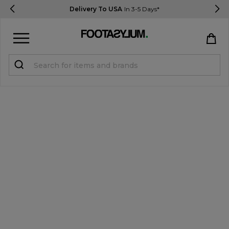
Delivery To USA
In 3-5 Days*
Sign in
Register
STUDENTS get 15% Off
Help & FAQs
Everything you need to know
Currency:
$ USD
Track Order