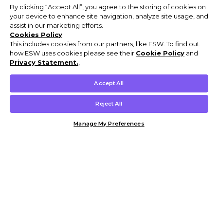
By clicking “Accept All”, you agree to the storing of cookies on
your device to enhance site navigation, analyze site usage, and
assist in our marketing efforts.
Cookies Policy
This includes cookies from our partners, like ESW. To find out
how ESW uses cookies please see their
Cookie Policy
and
Privacy Statement.
,
Accept All
Reject All
Manage My Preferences
Customer Help & Info
Mens