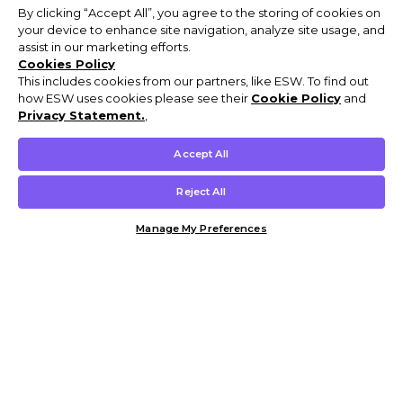
By clicking “Accept All”, you agree to the storing of cookies on
your device to enhance site navigation, analyze site usage, and
assist in our marketing efforts.
Cookies Policy
This includes cookies from our partners, like ESW. To find out
how ESW uses cookies please see their
Cookie Policy
and
Privacy Statement.
,
Accept All
Reject All
Manage My Preferences
Customer Help & Info
Mens