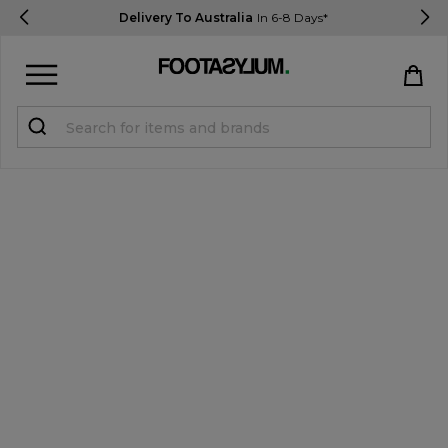
Delivery To Australia
In 6-8 Days*
Sign in
Register
STUDENTS get 15% Off
Help & FAQs
Everything you need to know