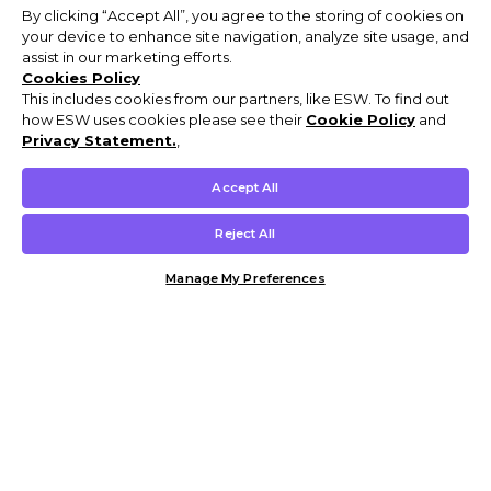
By clicking “Accept All”, you agree to the storing of cookies on
your device to enhance site navigation, analyze site usage, and
assist in our marketing efforts.
Cookies Policy
This includes cookies from our partners, like ESW. To find out
how ESW uses cookies please see their
Cookie Policy
and
Privacy Statement.
,
Accept All
Reject All
Manage My Preferences
Customer Help & Info
Mens