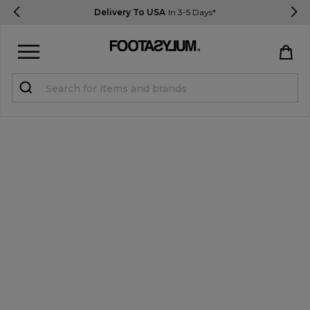
Delivery To USA
In 3-5 Days*
Sign in
Register
STUDENTS get 15% Off
Help & FAQs
Everything you need to know