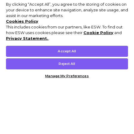
By clicking “Accept All”, you agree to the storing of cookies on
your device to enhance site navigation, analyze site usage, and
assist in our marketing efforts.
Cookies Policy
This includes cookies from our partners, like ESW. To find out
how ESW uses cookies please see their
Cookie Policy
and
Privacy Statement.
,
Accept All
Reject All
Manage My Preferences
Customer Help & Info
Mens