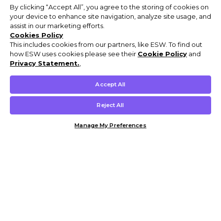
By clicking “Accept All”, you agree to the storing of cookies on
your device to enhance site navigation, analyze site usage, and
assist in our marketing efforts.
Cookies Policy
This includes cookies from our partners, like ESW. To find out
how ESW uses cookies please see their
Cookie Policy
and
Privacy Statement.
,
Accept All
Reject All
Manage My Preferences
Customer Help & Info
Mens