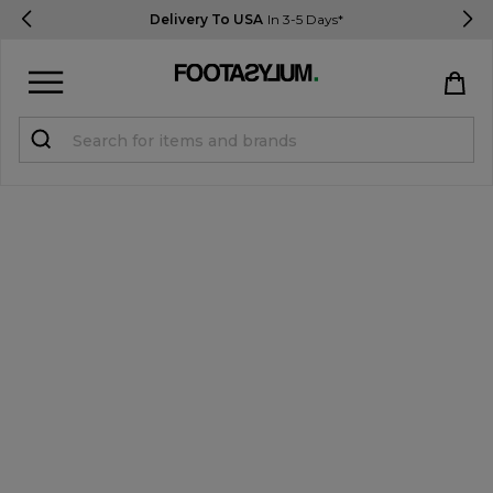
Delivery To USA
In 3-5 Days*
Sign in
Register
STUDENTS get 15% Off
Help & FAQs
Everything you need to know