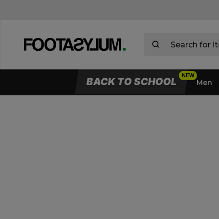
BACK TO SCHOOL
Men