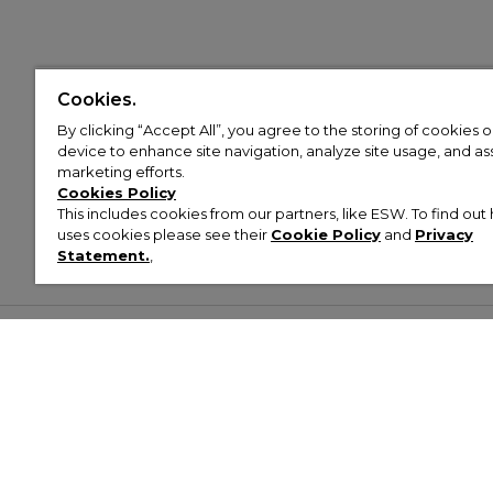
Cookies.
By clicking “Accept All”, you agree to the storing of cookies 
device to enhance site navigation, analyze site usage, and assi
marketing efforts.
Cookies Policy
This includes cookies from our partners, like ESW. To find o
uses cookies please see their
Cookie Policy
and
Privacy
Statement.
,
Customer Help & Info
Mens
Wom
About Footasylum
Men’s Trainers
Women’
Contact Us
Men’s Tracksuits
Women’