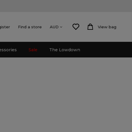
gister
Find a store
View bag
AUD
essories
Sale
The Lowdown