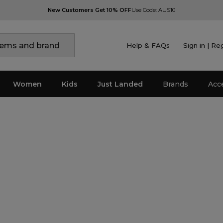
New Customers Get 10% OFF
Use Code: AUS10
Help & FAQs
Sign in | Re
Women
Kids
Just Landed
Brands
Acc