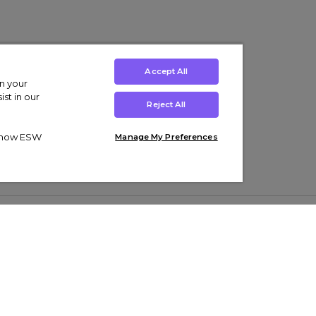
Accept All
on your
st in our
Reject All
ut how ESW
Manage My Preferences
ens
Kids’
Collections
s Trainers
Boys' Clothing
adidas Originals Trainers
s Tracksuits
Girls' Clothing
Men’s Nike Air Force