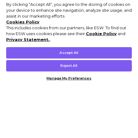
By clicking “Accept All”, you agree to the storing of cookies on
your device to enhance site navigation, analyze site usage, and
assist in our marketing efforts.
Cookies Policy
This includes cookies from our partners, like ESW. To find out
how ESW uses cookies please see their
Cookie Policy
and
Privacy Statement.
,
Accept All
Reject All
Manage My Preferences
Customer Help & Info
Mens