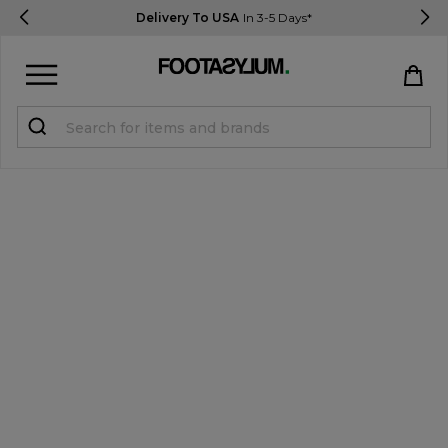
Delivery To USA
In 3-5 Days*
Sign in
Register
STUDENTS get 15% Off
Help & FAQs
Everything you need to know
Currency:
$ USD
Track Order