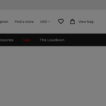
gister
Find a store
View bag
USD
essories
Sale
The Lowdown