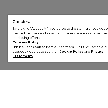
Cookies.
By clicking “Accept All”, you agree to the storing of cookies 
device to enhance site navigation, analyze site usage, and assi
marketing efforts.
Cookies Policy
This includes cookies from our partners, like ESW. To find o
uses cookies please see their
Cookie Policy
and
Privacy
Statement.
,
Customer Help & Info
Mens
Wom
About Footasylum
Men’s Trainers
Women’
Contact Us
Men’s Tracksuits
Women’