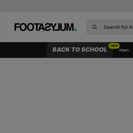
BACK TO SCHOOL
Men