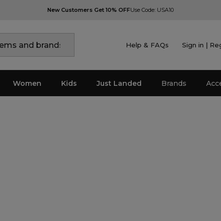
New Customers Get 10% OFF
Use Code: USA10
Help & FAQs
Sign in | Re
Women
Kids
Just Landed
Brands
Acc