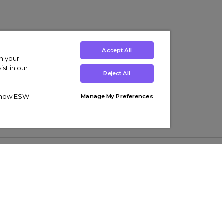
Accept All
on your
st in our
Reject All
ut how ESW
Manage My Preferences
ens
Kids’
Collections
s Trainers
Boys' Clothing
adidas Originals Trainers
s Tracksuits
Girls' Clothing
Men’s Nike Air Force