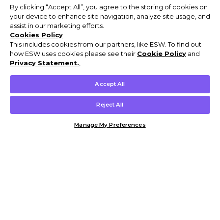
By clicking “Accept All”, you agree to the storing of cookies on
your device to enhance site navigation, analyze site usage, and
assist in our marketing efforts.
Cookies Policy
This includes cookies from our partners, like ESW. To find out
how ESW uses cookies please see their
Cookie Policy
and
Privacy Statement.
,
Accept All
Reject All
Manage My Preferences
Customer Help & Info
Mens