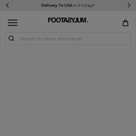
Delivery To USA
In 3-5 Days*
Sign in
Register
STUDENTS get 15% Off
Help & FAQs
Everything you need to know
Currency:
$ USD
Track Order