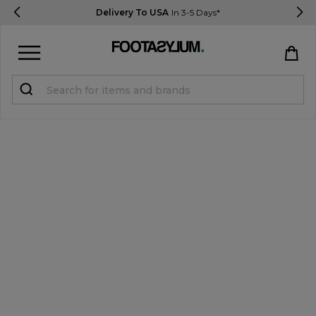
Delivery To USA
In 3-5 Days*
Sign in
Register
STUDENTS get 15% Off
Help & FAQs
Everything you need to know
Currency:
$ USD
Track Order