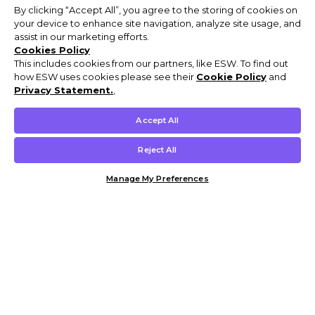
By clicking “Accept All”, you agree to the storing of cookies on
your device to enhance site navigation, analyze site usage, and
assist in our marketing efforts.
Cookies Policy
This includes cookies from our partners, like ESW. To find out
how ESW uses cookies please see their
Cookie Policy
and
Privacy Statement.
,
Accept All
Reject All
Manage My Preferences
Customer Help & Info
Mens