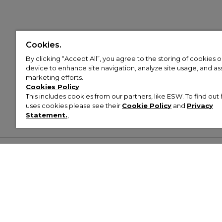
Cookies.
By clicking “Accept All”, you agree to the storing of cookies 
device to enhance site navigation, analyze site usage, and assi
marketing efforts.
Cookies Policy
This includes cookies from our partners, like ESW. To find o
uses cookies please see their
Cookie Policy
and
Privacy
Statement.
,
Customer Help & Info
Mens
Wom
About Footasylum
Men’s Trainers
Women’
Contact Us
Men’s Tracksuits
Women’