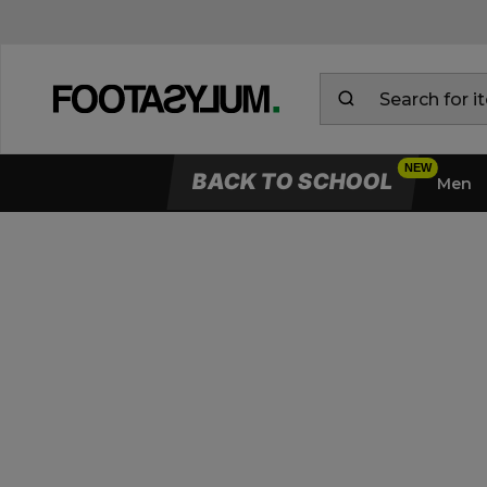
BACK TO SCHOOL
Men