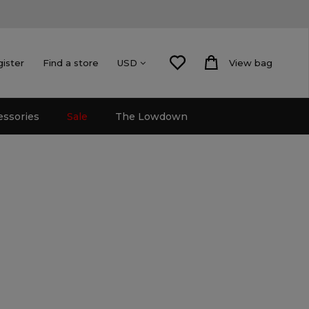
gister
Find a store
View bag
USD
essories
Sale
The Lowdown