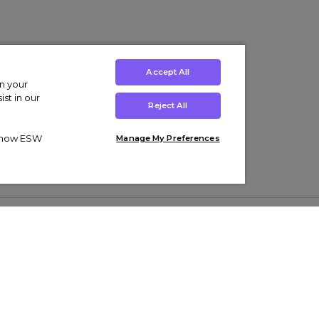
Accept All
on your
st in our
Reject All
ut how ESW
Manage My Preferences
ens
Kids’
Collections
s Trainers
Boys' Clothing
adidas Originals Trainers
s Tracksuits
Girls' Clothing
Men’s Nike Air Force