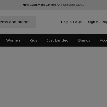
New Customers Get 10% OFF
Use Code: USA10
Help & FAQs
Sign in | Re
Women
Kids
Just Landed
Brands
Acc