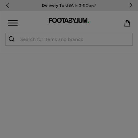
Delivery To USA
In 3-5 Days*
Sign in
Register
STUDENTS get 15% Off
Help & FAQs
Everything you need to know