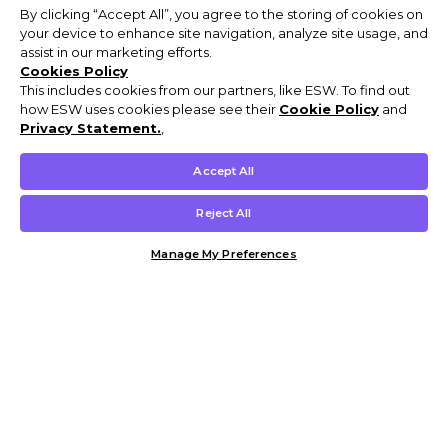
By clicking “Accept All”, you agree to the storing of cookies on
your device to enhance site navigation, analyze site usage, and
assist in our marketing efforts.
Cookies Policy
This includes cookies from our partners, like ESW. To find out
how ESW uses cookies please see their
Cookie Policy
and
Privacy Statement.
,
Accept All
Reject All
Manage My Preferences
Customer Help & Info
Mens