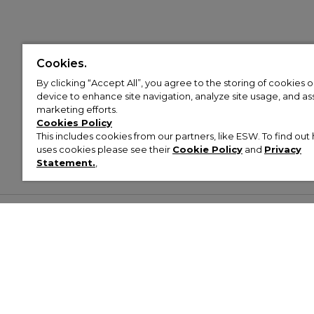
Cookies.
By clicking “Accept All”, you agree to the storing of cookies 
device to enhance site navigation, analyze site usage, and assi
marketing efforts.
Cookies Policy
This includes cookies from our partners, like ESW. To find o
uses cookies please see their
Cookie Policy
and
Privacy
Statement.
,
Customer Help & Info
Mens
Wom
About Footasylum
Men’s Trainers
Women’
Contact Us
Men’s Tracksuits
Women’