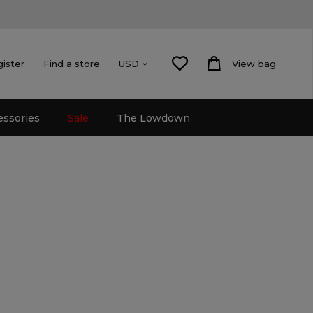
gister
Find a store
View bag
USD
essories
Sale
The Lowdown