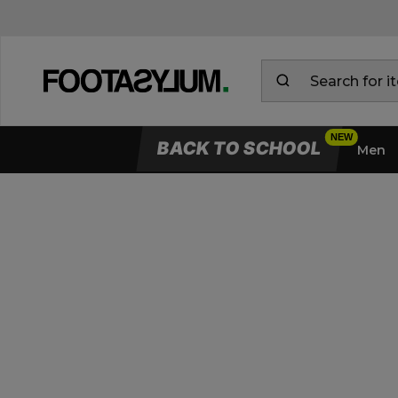
BACK TO SCHOOL
Men