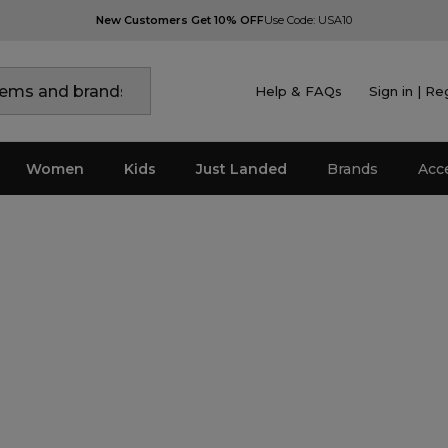
New Customers Get 10% OFF
Use Code: USA10
Help & FAQs
Sign in | Re
Women
Kids
Just Landed
Brands
Acc