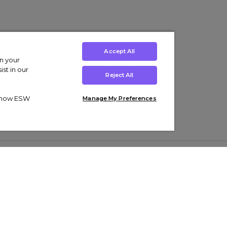
Accept All
on your
st in our
Reject All
ut how ESW
Manage My Preferences
ens
Kids’
Collections
s Trainers
Boys' Clothing
adidas Originals Trainers
s Tracksuits
Girls' Clothing
Men’s Nike Air Force