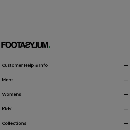
Customer Help & Info
Mens
Womens
Kids’
Collections