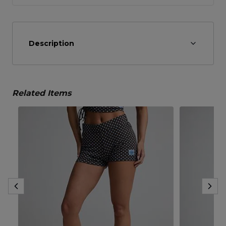
Description
Related Items