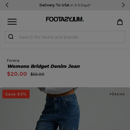
Delivery To USA
In 3-5 Days*
Sign in
Register
STUDENTS get 15% Off
Forena
Open Quick View
Womens Bridget Denim Jean
$20.00
$55.00
Help & FAQs
Everything you need to know
open image dialog
Save 63%
Currency:
$ USD
Track Order