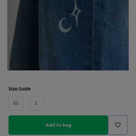
Size Guide
XS
S
Add to bag