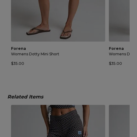
Forena
Forena
Womens Dotty Mini Short
Womens Dotty 
$35.00
$35.00
Related Items