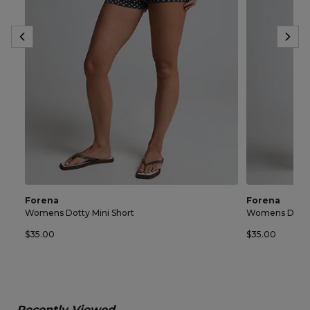
Forena
Forena
Womens Dotty Mini Short
Womens Dotty 
$35.00
$35.00
Recently Viewed