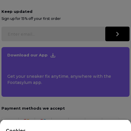
Keep updated
Sign up for 15% off your first order
Download our App
Get your sneaker fix anytime, anywhere with the
Footasylum app.
Payment methods we accept
Cookies.