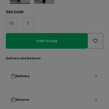
Size Guide
XS
S
Add to bag
Delivery and Returns
Delivery
Returns