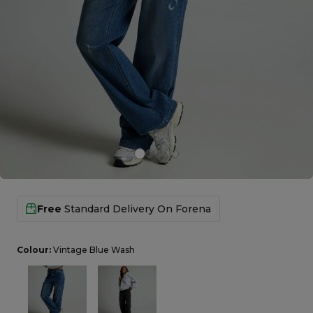
Careers at Footasylum
Help
R2021_SLIDINGNAV_FOOTER_PART2
Free
Standard Delivery On
Forena
Colour:
Vintage Blue Wash