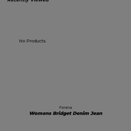
No Products.
Forena
Womens Bridget Denim Jean