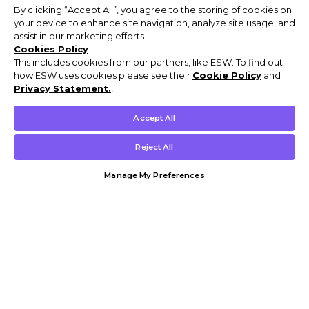
By clicking “Accept All”, you agree to the storing of cookies on
your device to enhance site navigation, analyze site usage, and
assist in our marketing efforts.
Cookies Policy
This includes cookies from our partners, like ESW. To find out
how ESW uses cookies please see their
Cookie Policy
and
Privacy Statement.
,
Accept All
Reject All
Manage My Preferences
Customer Help & Info
Mens