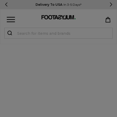
Delivery To USA
In 3-5 Days*
Sign in
Register
STUDENTS get 15% Off
Help & FAQs
Everything you need to know