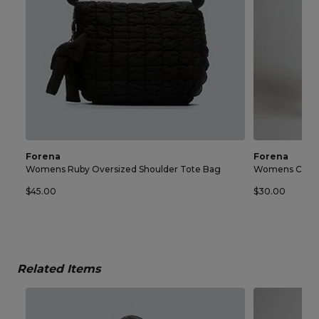
Forena
Forena
Womens Ruby Oversized Shoulder Tote Bag
Womens Chelse
$45.00
$30.00
Related Items