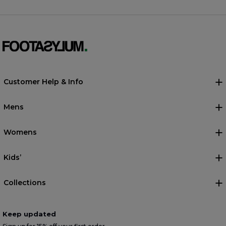
Customer Help & Info
Mens
Womens
Kids’
Collections
Keep updated