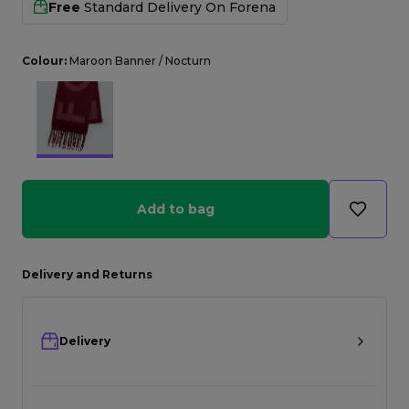
Free
Standard Delivery On
Forena
Colour:
Maroon Banner / Nocturn
Add to bag
Delivery and Returns
Delivery