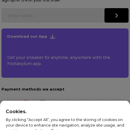
Sign up for 15% off your first order
Download our App
Get your sneaker fix anytime, anywhere with the
Footasylum app.
Payment methods we accept
Cookies.
By clicking “Accept All”, you agree to the storing of cookies on
your device to enhance site navigation, analyze site usage, and