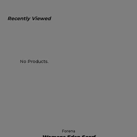
Recently Viewed
No Products.
Forena