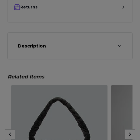
Returns
Description
Related Items