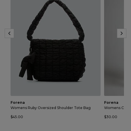
Forena
Forena
Womens Ruby Oversized Shoulder Tote Bag
Womens Chelse
$45.00
$30.00