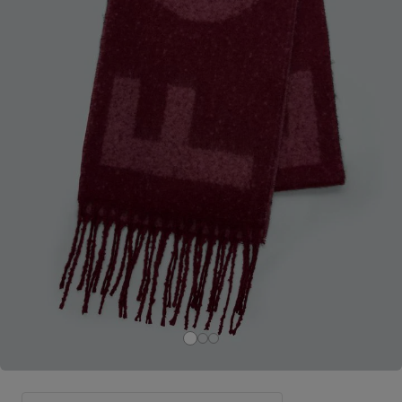
Careers at Footasylum
Help
R2021_SLIDINGNAV_FOOTER_PART2