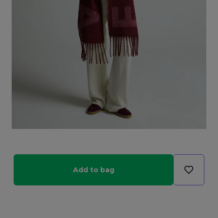
Add to bag