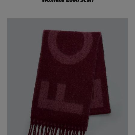
Womens Eden Scarf