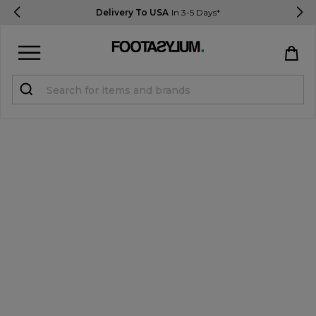
Delivery To USA
In 3-5 Days*
Sign in
Register
STUDENTS get 15% Off
Help & FAQs
Everything you need to know