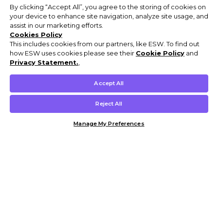
By clicking “Accept All”, you agree to the storing of cookies on
your device to enhance site navigation, analyze site usage, and
assist in our marketing efforts.
Cookies Policy
This includes cookies from our partners, like ESW. To find out
how ESW uses cookies please see their
Cookie Policy
and
Privacy Statement.
,
Accept All
Reject All
Manage My Preferences
Customer Help & Info
Mens