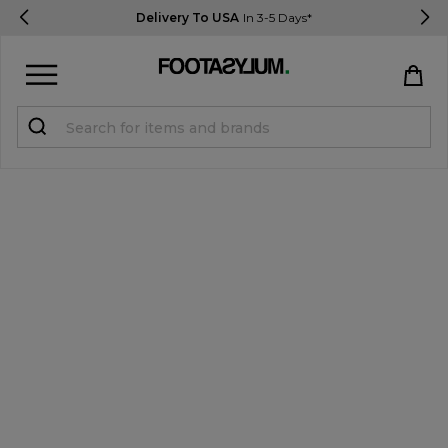
Delivery To USA
In 3-5 Days*
Sign in
Register
STUDENTS get 15% Off
Help & FAQs
Everything you need to know