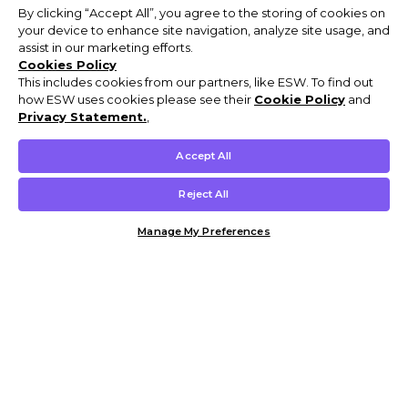
By clicking “Accept All”, you agree to the storing of cookies on
your device to enhance site navigation, analyze site usage, and
assist in our marketing efforts.
Cookies Policy
This includes cookies from our partners, like ESW. To find out
how ESW uses cookies please see their
Cookie Policy
and
Privacy Statement.
,
Accept All
Reject All
Manage My Preferences
Customer Help & Info
Mens