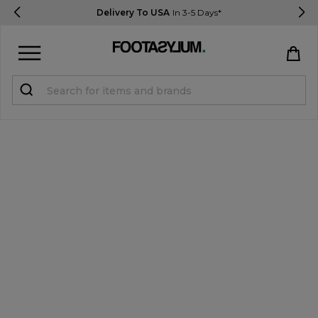
Delivery To USA
In 3-5 Days*
Sign in
Register
STUDENTS get 15% Off
Help & FAQs
Everything you need to know