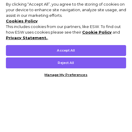
By clicking “Accept All”, you agree to the storing of cookies on
your device to enhance site navigation, analyze site usage, and
assist in our marketing efforts.
Cookies Policy
This includes cookies from our partners, like ESW. To find out
how ESW uses cookies please see their
Cookie Policy
and
Privacy Statement.
,
Accept All
Reject All
Manage My Preferences
Customer Help & Info
Mens