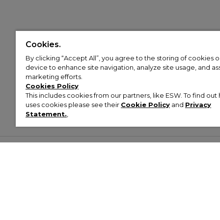
Cookies.
By clicking “Accept All”, you agree to the storing of cookies 
device to enhance site navigation, analyze site usage, and assi
marketing efforts.
Cookies Policy
This includes cookies from our partners, like ESW. To find o
uses cookies please see their
Cookie Policy
and
Privacy
Statement.
,
Customer Help & Info
Mens
Wom
About Footasylum
Men’s Trainers
Women’
Contact Us
Men’s Tracksuits
Women’