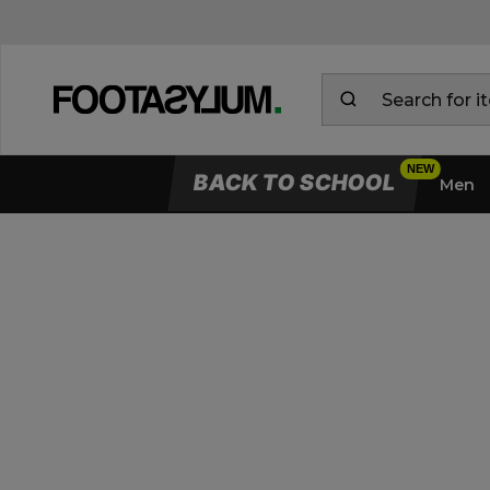
BACK TO SCHOOL
Men