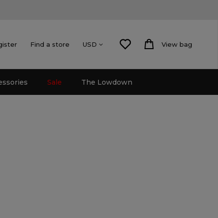
gister
Find a store
View bag
USD
essories
Sale
The Lowdown