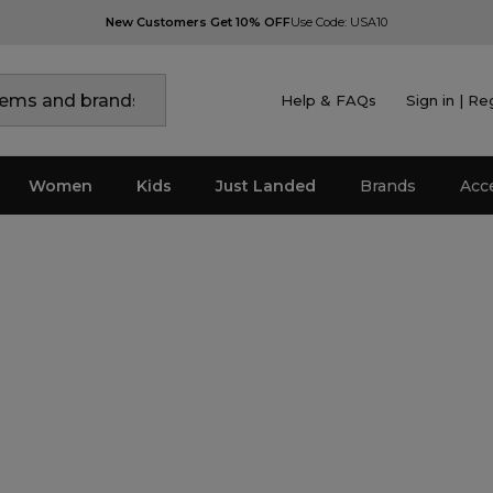
New Customers Get 10% OFF
Use Code: USA10
Help & FAQs
Sign in | Re
Women
Kids
Just Landed
Brands
Acc