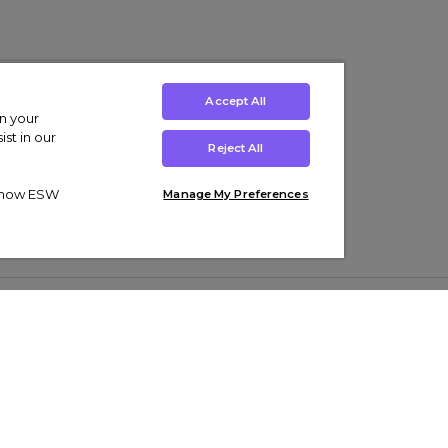
Accept All
on your
st in our
Reject All
ut how ESW
Manage My Preferences
ens
Kids’
Collections
s Trainers
Boys' Clothing
adidas Originals Trainers
s Tracksuits
Girls' Clothing
Men’s Nike Air Force