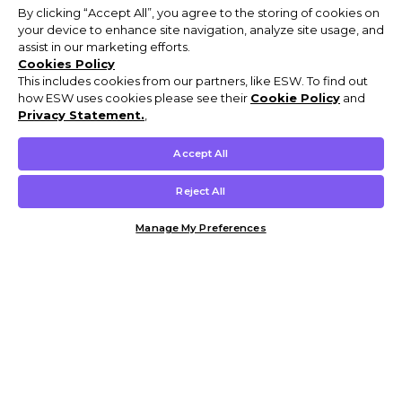
By clicking “Accept All”, you agree to the storing of cookies on
your device to enhance site navigation, analyze site usage, and
assist in our marketing efforts.
Cookies Policy
This includes cookies from our partners, like ESW. To find out
how ESW uses cookies please see their
Cookie Policy
and
Privacy Statement.
,
Accept All
Reject All
Manage My Preferences
Customer Help & Info
Mens