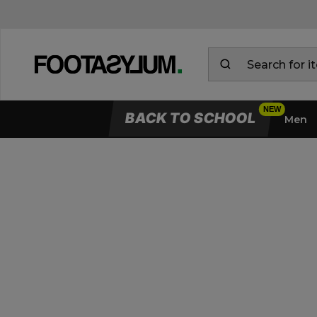
BACK TO SCHOOL
Men