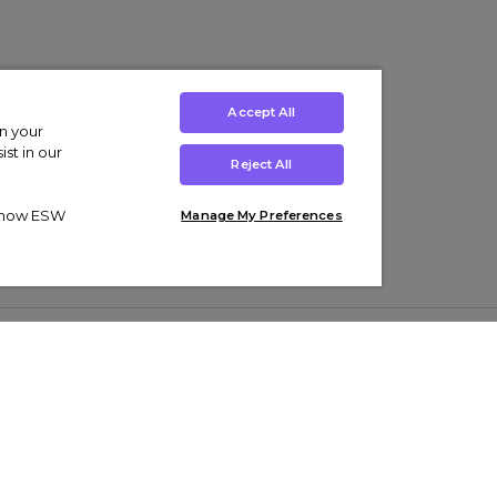
Accept All
on your
st in our
Reject All
ut how ESW
Manage My Preferences
ens
Kids’
Collections
s Trainers
Boys' Clothing
adidas Originals Trainers
s Tracksuits
Girls' Clothing
Men’s Nike Air Force