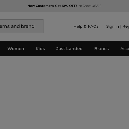
New Customers Get 10% OFF
Use Code: USA10
Help & FAQs
Sign in | Re
Women
Kids
Just Landed
Brands
Acc