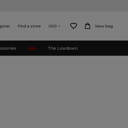
gister
Find a store
View bag
USD
essories
Sale
The Lowdown