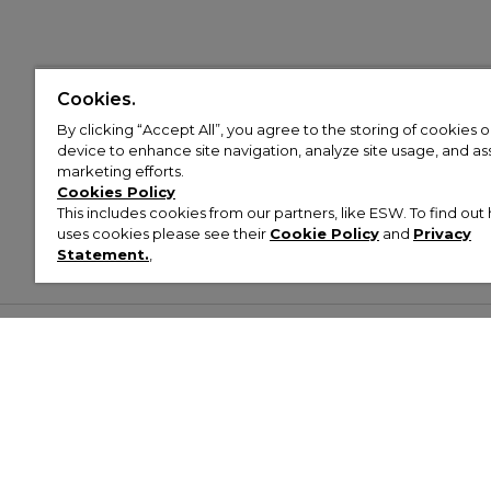
Cookies.
By clicking “Accept All”, you agree to the storing of cookies 
device to enhance site navigation, analyze site usage, and assi
marketing efforts.
Cookies Policy
This includes cookies from our partners, like ESW. To find o
uses cookies please see their
Cookie Policy
and
Privacy
Statement.
,
Customer Help & Info
Mens
Wom
About Footasylum
Men’s Trainers
Women’
Contact Us
Men’s Tracksuits
Women’