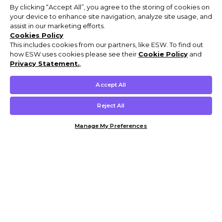
By clicking “Accept All”, you agree to the storing of cookies on
your device to enhance site navigation, analyze site usage, and
assist in our marketing efforts.
Cookies Policy
This includes cookies from our partners, like ESW. To find out
how ESW uses cookies please see their
Cookie Policy
and
Privacy Statement.
,
Accept All
Reject All
Manage My Preferences
Customer Help & Info
Mens