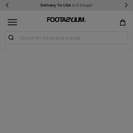
Delivery To USA
In 3-5 Days*
Sign in
Register
STUDENTS get 15% Off
Help & FAQs
Everything you need to know
Currency:
$ USD
Track Order