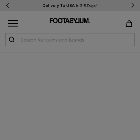
Delivery To USA
In 3-5 Days*
Sign in
Register
STUDENTS get 15% Off
Help & FAQs
Everything you need to know