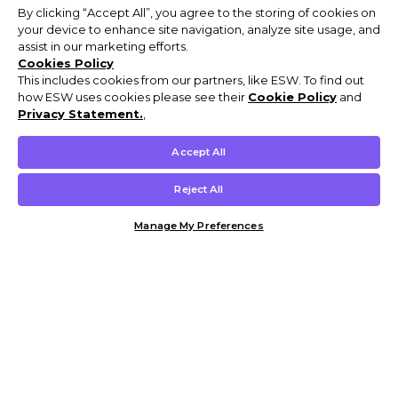
By clicking “Accept All”, you agree to the storing of cookies on
your device to enhance site navigation, analyze site usage, and
assist in our marketing efforts.
Cookies Policy
This includes cookies from our partners, like ESW. To find out
how ESW uses cookies please see their
Cookie Policy
and
Privacy Statement.
,
Accept All
Reject All
Manage My Preferences
Customer Help & Info
Mens