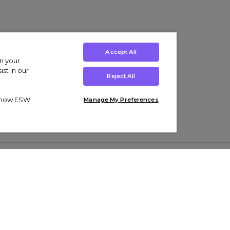
Accept All
on your
st in our
Reject All
ut how ESW
Manage My Preferences
ens
Kids’
Collections
s Trainers
Boys' Clothing
adidas Originals Trainers
s Tracksuits
Girls' Clothing
Men’s Nike Air Force