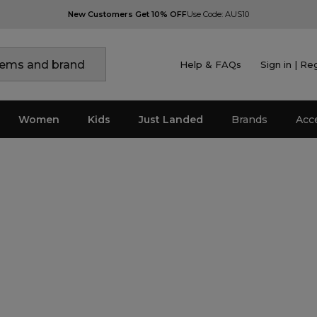
New Customers Get 10% OFF
Use Code: AUS10
Help & FAQs
Sign in | Re
Women
Kids
Just Landed
Brands
Acc