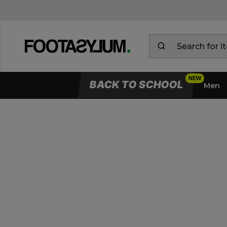
BACK TO SCHOOL
Men