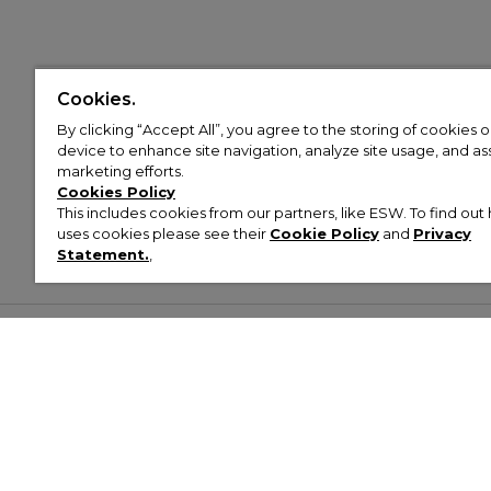
Cookies.
By clicking “Accept All”, you agree to the storing of cookies 
device to enhance site navigation, analyze site usage, and assi
marketing efforts.
Cookies Policy
This includes cookies from our partners, like ESW. To find o
uses cookies please see their
Cookie Policy
and
Privacy
Statement.
,
Customer Help & Info
Mens
Wom
About Footasylum
Men’s Trainers
Women’
Contact Us
Men’s Tracksuits
Women’