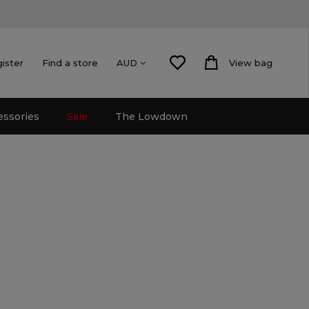
gister
Find a store
View bag
AUD
essories
Sale
The Lowdown