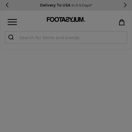
Delivery To USA
In 3-5 Days*
Sign in
Register
STUDENTS get 15% Off
Help & FAQs
Everything you need to know