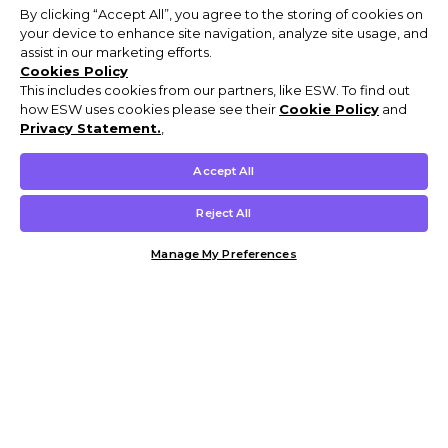
By clicking “Accept All”, you agree to the storing of cookies on
your device to enhance site navigation, analyze site usage, and
assist in our marketing efforts.
Cookies Policy
This includes cookies from our partners, like ESW. To find out
how ESW uses cookies please see their
Cookie Policy
and
Privacy Statement.
,
Accept All
Reject All
Manage My Preferences
Customer Help & Info
Mens