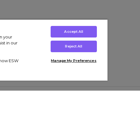
Accept All
on your
st in our
Reject All
ut how ESW
Manage My Preferences
ens
Kids’
Collections
s Trainers
Boys' Clothing
adidas Originals Trainers
s Tracksuits
Girls' Clothing
Men’s Nike Air Force