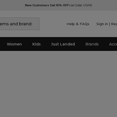
New Customers Get 10% OFF
Use Code: USA10
Help & FAQs
Sign in | Re
Women
Kids
Just Landed
Brands
Acc