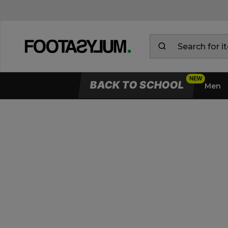
BACK TO SCHOOL
Men