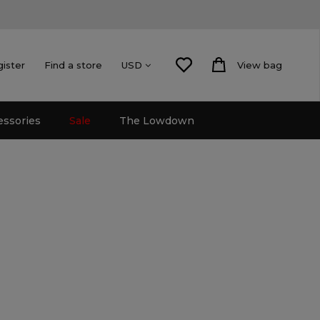
gister
Find a store
View bag
USD
essories
Sale
The Lowdown