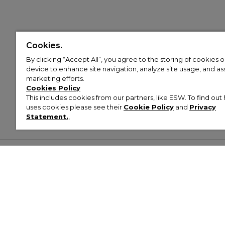
Cookies.
By clicking “Accept All”, you agree to the storing of cookies 
device to enhance site navigation, analyze site usage, and assi
marketing efforts.
Cookies Policy
This includes cookies from our partners, like ESW. To find o
uses cookies please see their
Cookie Policy
and
Privacy
Statement.
,
Customer Help & Info
Mens
Wom
About Footasylum
Men’s Trainers
Women’
Contact Us
Men’s Tracksuits
Women’