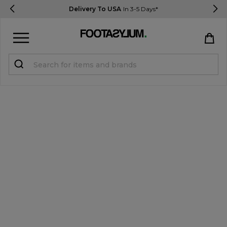
Delivery To USA
In 3-5 Days*
Sign in
Register
STUDENTS get 15% Off
Help & FAQs
Everything you need to know