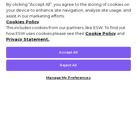
By clicking “Accept All”, you agree to the storing of cookies on
your device to enhance site navigation, analyze site usage, and
assist in our marketing efforts.
Cookies Policy
This includes cookies from our partners, like ESW. To find out
how ESW uses cookies please see their
Cookie Policy
and
Privacy Statement.
,
Accept All
Reject All
Manage My Preferences
Customer Help & Info
Mens