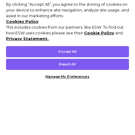
By clicking “Accept All”, you agree to the storing of cookies on
your device to enhance site navigation, analyze site usage, and
assist in our marketing efforts.
Cookies Policy
This includes cookies from our partners, like ESW. To find out
how ESW uses cookies please see their
Cookie Policy
and
Privacy Statement.
,
Accept All
Reject All
Manage My Preferences
Customer Help & Info
Mens