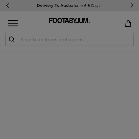
Delivery To Australia
In 6-8 Days*
Sign in
Register
STUDENTS get 15% Off
Help & FAQs
Everything you need to know