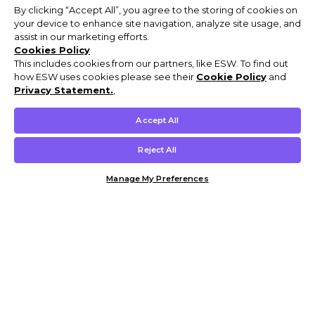
By clicking “Accept All”, you agree to the storing of cookies on
your device to enhance site navigation, analyze site usage, and
assist in our marketing efforts.
Cookies Policy
This includes cookies from our partners, like ESW. To find out
how ESW uses cookies please see their
Cookie Policy
and
Privacy Statement.
,
Accept All
Reject All
Manage My Preferences
Customer Help & Info
Mens