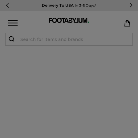
Delivery To USA
In 3-5 Days*
Sign in
Register
STUDENTS get 15% Off
Help & FAQs
Everything you need to know