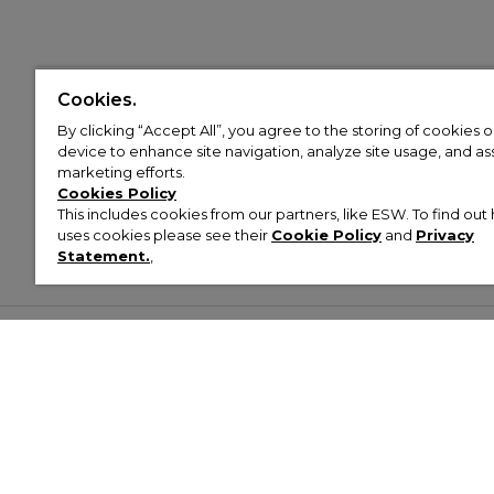
Cookies.
By clicking “Accept All”, you agree to the storing of cookies 
device to enhance site navigation, analyze site usage, and assi
marketing efforts.
Cookies Policy
This includes cookies from our partners, like ESW. To find o
uses cookies please see their
Cookie Policy
and
Privacy
Statement.
,
Customer Help & Info
Mens
Wom
About Footasylum
Men’s Trainers
Women’
Contact Us
Men’s Tracksuits
Women’