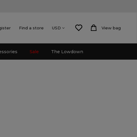
gister
Find a store
View bag
USD
essories
Sale
The Lowdown