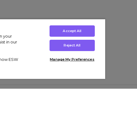
Accept All
on your
st in our
Reject All
ut how ESW
Manage My Preferences
ens
Kids’
Collections
s Trainers
Boys' Clothing
adidas Originals Trainers
s Tracksuits
Girls' Clothing
Men’s Nike Air Force