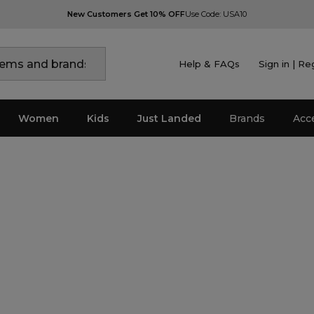
New Customers Get 10% OFF
Use Code: USA10
Help & FAQs
Sign in | Re
Women
Kids
Just Landed
Brands
Acc