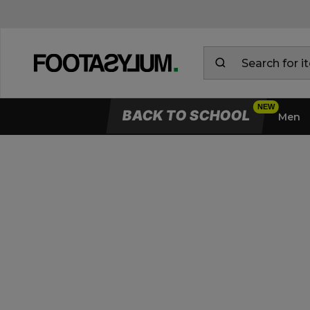
BACK TO SCHOOL
Men