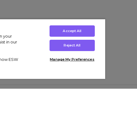
Accept All
on your
st in our
Reject All
ut how ESW
Manage My Preferences
ens
Kids’
Collections
s Trainers
Boys' Clothing
adidas Originals Trainers
s Tracksuits
Girls' Clothing
Men’s Nike Air Force