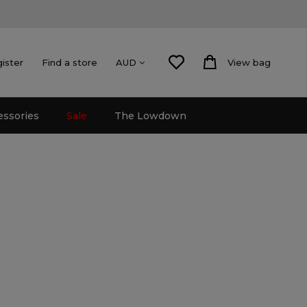
gister
Find a store
View bag
AUD
essories
Sale
The Lowdown