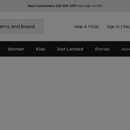
New Customers Get 10% OFF
Use Code: AUS10
Help & FAQs
Sign in | Re
Women
Kids
Just Landed
Brands
Acc