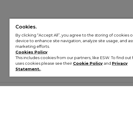
Cookies.
By clicking “Accept All”, you agree to the storing of cookies 
device to enhance site navigation, analyze site usage, and assi
marketing efforts.
Cookies Policy
This includes cookies from our partners, like ESW. To find o
uses cookies please see their
Cookie Policy
and
Privacy
Statement.
,
Customer Help & Info
Mens
Wom
About Footasylum
Men’s Trainers
Women’
Contact Us
Men’s Tracksuits
Women’