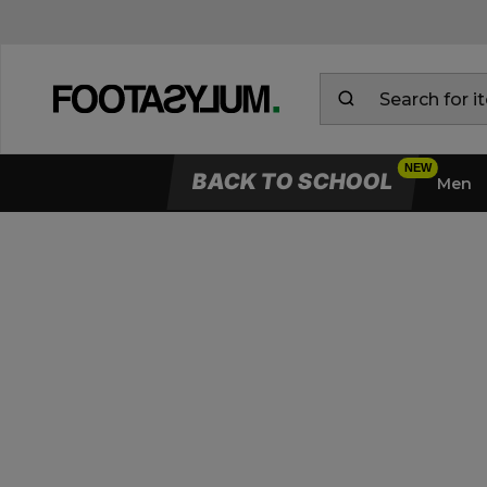
BACK TO SCHOOL
Men