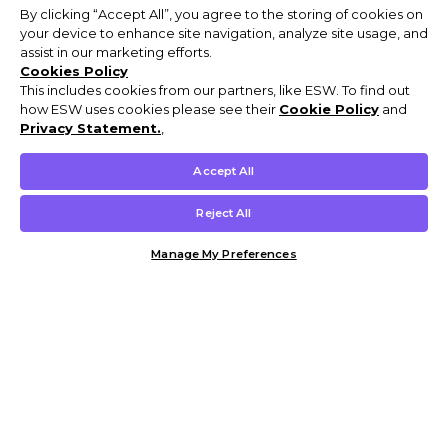
By clicking “Accept All”, you agree to the storing of cookies on
your device to enhance site navigation, analyze site usage, and
assist in our marketing efforts.
Cookies Policy
This includes cookies from our partners, like ESW. To find out
how ESW uses cookies please see their
Cookie Policy
and
Privacy Statement.
,
Accept All
Reject All
Manage My Preferences
Customer Help & Info
Mens