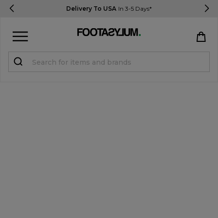
Delivery To USA
In 3-5 Days*
Sign in
Register
STUDENTS get 15% Off
Help & FAQs
Everything you need to know