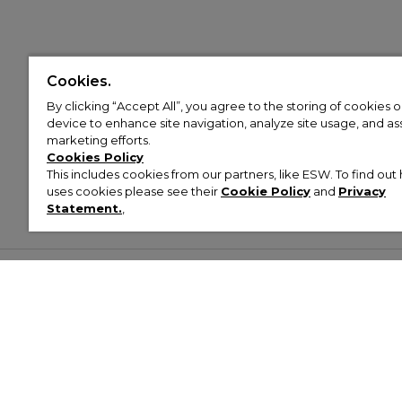
Cookies.
By clicking “Accept All”, you agree to the storing of cookies 
device to enhance site navigation, analyze site usage, and assi
marketing efforts.
Cookies Policy
This includes cookies from our partners, like ESW. To find o
uses cookies please see their
Cookie Policy
and
Privacy
Statement.
,
Customer Help & Info
Mens
Wom
About Footasylum
Men’s Trainers
Women’
Contact Us
Men’s Tracksuits
Women’