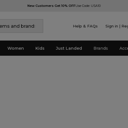
New Customers Get 10% OFF
Use Code: USA10
Help & FAQs
Sign in | Re
Women
Kids
Just Landed
Brands
Acc