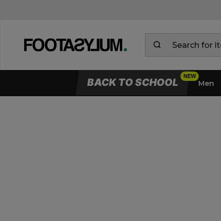
BACK TO SCHOOL
Men