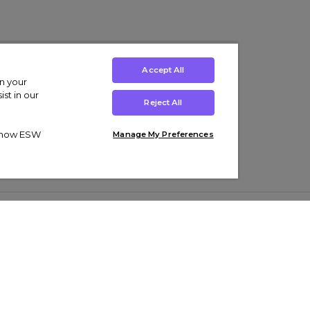
Accept All
on your
st in our
Reject All
ut how ESW
Manage My Preferences
ens
Kids’
Collections
s Trainers
Boys' Clothing
adidas Originals Trainers
s Tracksuits
Girls' Clothing
Men’s Nike Air Force