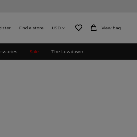
gister
Find a store
View bag
USD
essories
Sale
The Lowdown