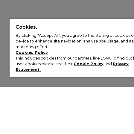
Cookies.
By clicking “Accept All”, you agree to the storing of cookies 
device to enhance site navigation, analyze site usage, and assi
marketing efforts.
Cookies Policy
This includes cookies from our partners, like ESW. To find o
uses cookies please see their
Cookie Policy
and
Privacy
Statement.
,
Customer Help & Info
Mens
Wom
About Footasylum
Men’s Trainers
Women’
Contact Us
Men’s Tracksuits
Women’