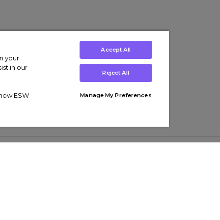
Accept All
on your
st in our
Reject All
ut how ESW
Manage My Preferences
ens
Kids’
Collections
s Trainers
Boys' Clothing
adidas Originals Trainers
s Tracksuits
Girls' Clothing
Men’s Nike Air Force