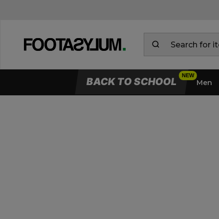
BACK TO SCHOOL
Men