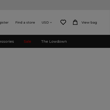
gister
Find a store
View bag
USD
essories
Sale
The Lowdown