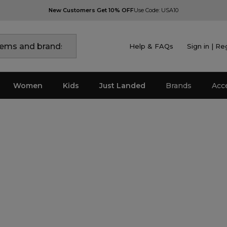
New Customers Get 10% OFF
Use Code: USA10
Help & FAQs
Sign in | Re
Women
Kids
Just Landed
Brands
Acc