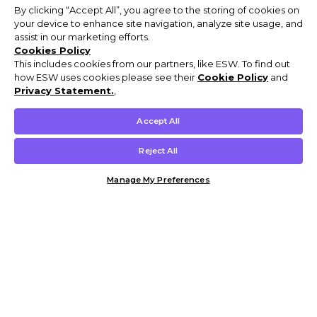
By clicking “Accept All”, you agree to the storing of cookies on
your device to enhance site navigation, analyze site usage, and
assist in our marketing efforts.
Cookies Policy
This includes cookies from our partners, like ESW. To find out
how ESW uses cookies please see their
Cookie Policy
and
Privacy Statement.
,
Accept All
Reject All
Manage My Preferences
Customer Help & Info
Mens