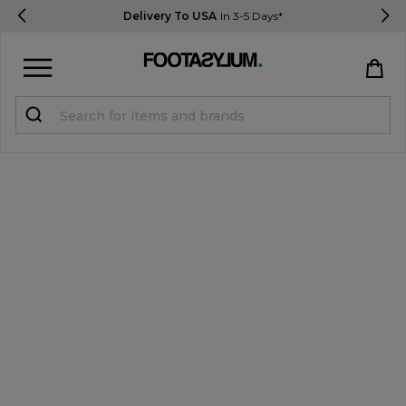
Delivery To USA
In 3-5 Days*
Sign in
Register
STUDENTS get 15% Off
Help & FAQs
Everything you need to know