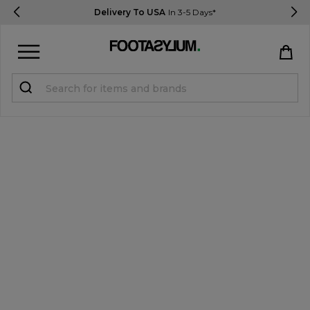
Delivery To USA
In 3-5 Days*
Sign in
Register
STUDENTS get 15% Off
Help & FAQs
Everything you need to know