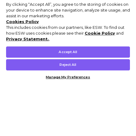
By clicking “Accept All”, you agree to the storing of cookies on
your device to enhance site navigation, analyze site usage, and
assist in our marketing efforts.
Cookies Policy
This includes cookies from our partners, like ESW. To find out
how ESW uses cookies please see their
Cookie Policy
and
Privacy Statement.
,
Accept All
Reject All
Manage My Preferences
Customer Help & Info
Mens