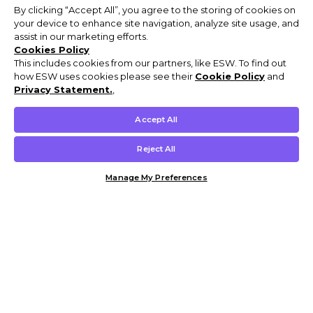
By clicking “Accept All”, you agree to the storing of cookies on
your device to enhance site navigation, analyze site usage, and
assist in our marketing efforts.
Cookies Policy
This includes cookies from our partners, like ESW. To find out
how ESW uses cookies please see their
Cookie Policy
and
Privacy Statement.
,
Accept All
Reject All
Manage My Preferences
Customer Help & Info
Mens