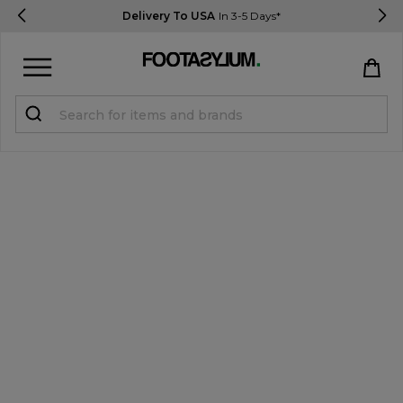
Delivery To USA
In 3-5 Days*
Sign in
Register
STUDENTS get 15% Off
Help & FAQs
Everything you need to know