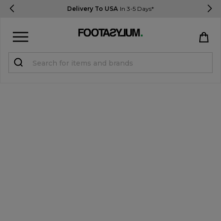
Delivery To USA
In 3-5 Days*
Sign in
Register
STUDENTS get 15% Off
Help & FAQs
Everything you need to know