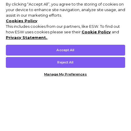
By clicking “Accept All”, you agree to the storing of cookies on
your device to enhance site navigation, analyze site usage, and
assist in our marketing efforts.
Cookies Policy
This includes cookies from our partners, like ESW. To find out
how ESW uses cookies please see their
Cookie Policy
and
Privacy Statement.
,
Accept All
Reject All
Manage My Preferences
Customer Help & Info
Mens