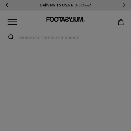
Delivery To USA
In 3-5 Days*
Sign in
Register
STUDENTS get 15% Off
Help & FAQs
Everything you need to know