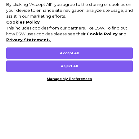
By clicking “Accept All”, you agree to the storing of cookies on
your device to enhance site navigation, analyze site usage, and
assist in our marketing efforts.
Cookies Policy
This includes cookies from our partners, like ESW. To find out
how ESW uses cookies please see their
Cookie Policy
and
Privacy Statement.
,
Accept All
Reject All
Manage My Preferences
Customer Help & Info
Mens